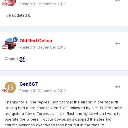
Posted
31 December 2010
I've updated it.
Old Red Celica
Posted
31 December 2010
Cheers
Gen6GT
Posted
31 December 2010
Thanks for all the replies. Don't forget the aircon in the facelift!
Having had a pre-facelift Gen 6 GT followed by a 1999 Vert there
are quite a few differences - I still flash the lights when I want to
operate the wipers, Toyota obviously swapped the steering
column switches over when they brought in the facelift.