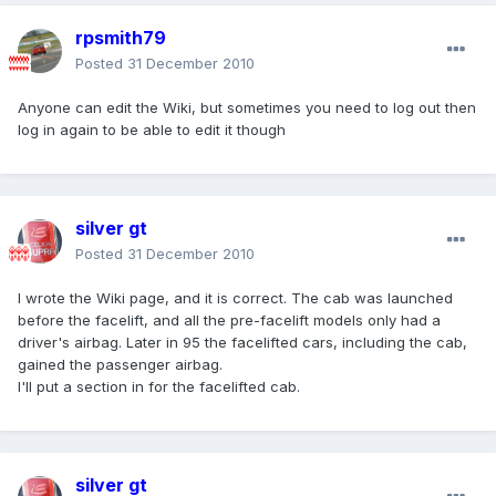
rpsmith79
Posted
31 December 2010
Anyone can edit the Wiki, but sometimes you need to log out then
log in again to be able to edit it though
silver gt
Posted
31 December 2010
I wrote the Wiki page, and it is correct. The cab was launched
before the facelift, and all the pre-facelift models only had a
driver's airbag. Later in 95 the facelifted cars, including the cab,
gained the passenger airbag.
I'll put a section in for the facelifted cab.
silver gt