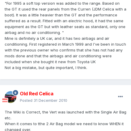
"For 1995 a soft top version was added to the range. Based on
the GT it used the rear panels from the Curren (JDM Celica with a
boot). It was a little heavier than the GT and the performance
suffered as a result. Fitted with an electric hood, it had the same
equipment as the GT but with leather seats as standard, only one
airbag and no air conditioning. "
Mine is definitely a UK car, and it has two airbags and air
conditioning. First registered in March 1999 and I've been in touch
with the previous owner who confirms that she has not had any
mods done and that the airbags and air conditioning were
included when she bought it new from Toyota UK
Not a big mistake, but quite important, I think.
Old Red Celica
Posted
31 December 2010
The Wiki is Correct, the Vert was launched with the Single Air Bag
etc.
When it comes to tthe 2 Air Bag model we need to know WHEN it
changed over.