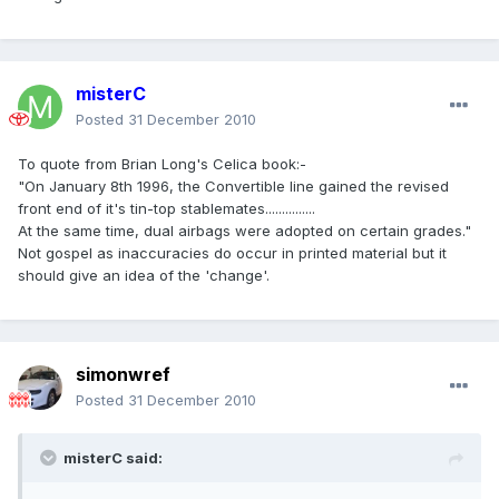
misterC
Posted
31 December 2010
To quote from Brian Long's Celica book:-
"On January 8th 1996, the Convertible line gained the revised
front end of it's tin-top stablemates...............
At the same time, dual airbags were adopted on certain grades."
Not gospel as inaccuracies do occur in printed material but it
should give an idea of the 'change'.
simonwref
Posted
31 December 2010
misterC said: