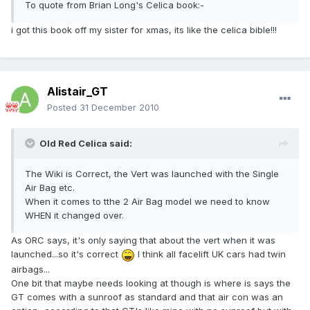
To quote from Brian Long's Celica book:-
i got this book off my sister for xmas, its like the celica bible!!!
Alistair_GT
Posted
31 December 2010
Old Red Celica said:
The Wiki is Correct, the Vert was launched with the Single
Air Bag etc.
When it comes to tthe 2 Air Bag model we need to know
WHEN it changed over.
As ORC says, it's only saying that about the vert when it was
launched...so it's correct
I think all facelift UK cars had twin
airbags...
One bit that maybe needs looking at though is where is says the
GT comes with a sunroof as standard and that air con was an