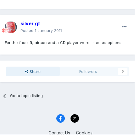
silver gt
Posted
1 January 2011
For the facelift, aircon and a CD player were listed as options.
Share
Followers
0
Go to topic listing
Contact Us
Cookies