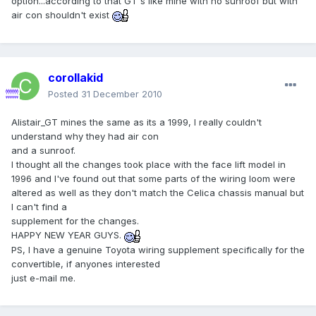
option...according to that GT's like mine with no sunroof but with
air con shouldn't exist
corollakid
Posted
31 December 2010
Alistair_GT mines the same as its a 1999, I really couldn't
understand why they had air con
and a sunroof.
I thought all the changes took place with the face lift model in
1996 and I've found out that some parts of the wiring loom were
altered as well as they don't match the Celica chassis manual but
I can't find a
supplement for the changes.
HAPPY NEW YEAR GUYS.
PS, I have a genuine Toyota wiring supplement specifically for the
convertible, if anyones interested
just e-mail me.