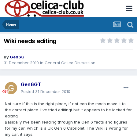
Home
Wiki needs editing
By
Gen6GT
31 December 2010
in
General Celica Discussion
Gen6GT
Posted
31 December 2010
Not sure if this is the right place, if not can the mods move it to
the correct place. I've tried editingt but it appears to be locked for
editing.
Basically I've been reading through the Gen 6 facts and figures
for my car, which is a UK Gen 6 Cabriolet. The Wiki is wrong for
my car, it says: