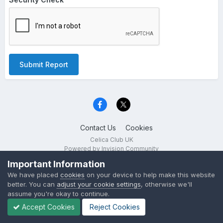
Submit Report
Contact Us
Cookies
Celica Club UK
Powered by Invision Community
Important Information
We have placed
cookies
on your device to help make this website
better. You can
adjust your cookie settings
, otherwise we'll
assume you're okay to continue.
Accept Cookies
Reject Cookies