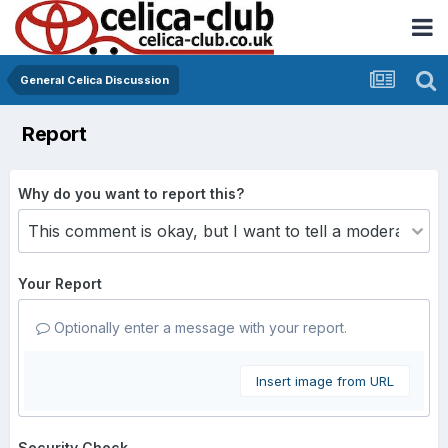
General Celica Discussion
Report
Why do you want to report this?
Your Report
Optionally enter a message with your report.
Insert image from URL
Security Check