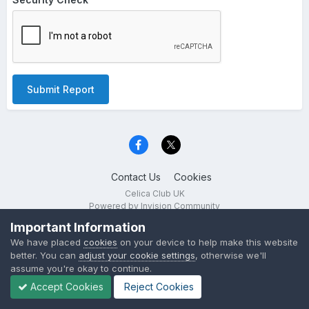
Submit Report
Contact Us
Cookies
Celica Club UK
Powered by Invision Community
Important Information
We have placed
cookies
on your device to help make this website
better. You can
adjust your cookie settings
, otherwise we'll
assume you're okay to continue.
Accept Cookies
Reject Cookies