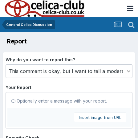
General Celica Discussion
Report
Why do you want to report this?
Your Report
Optionally enter a message with your report.
Insert image from URL
Security Check