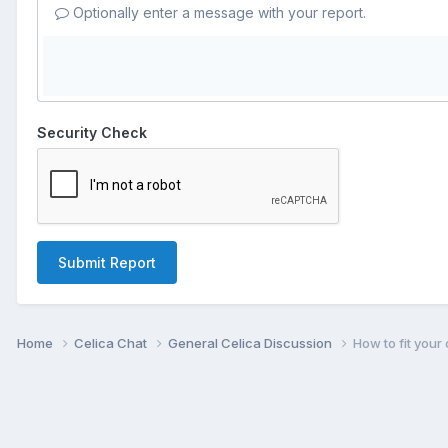
Optionally enter a message with your report.
Security Check
Submit Report
Home
Celica Chat
General Celica Discussion
How to fit your 