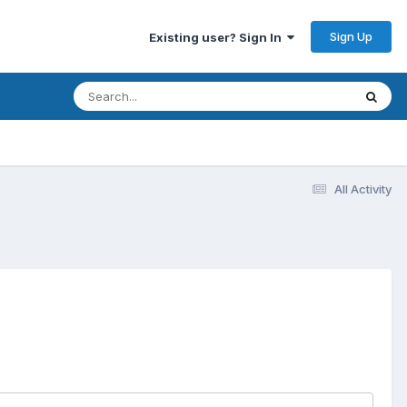
Sign Up
Existing user? Sign In
All Activity