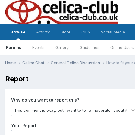
Browse
Activity
Store
Club
Social Media
Forums
Events
Gallery
Guidelines
Online Users
Home
Celica Chat
General Celica Discussion
How to fit your 
Report
Why do you want to report this?
Your Report