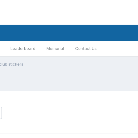
Leaderboard
Memorial
Contact Us
club stickers