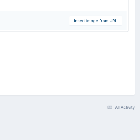
Insert image from URL
All Activity