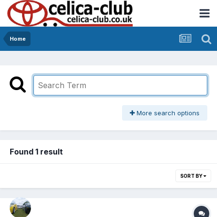
Home
More search options
Found 1 result
SORT BY