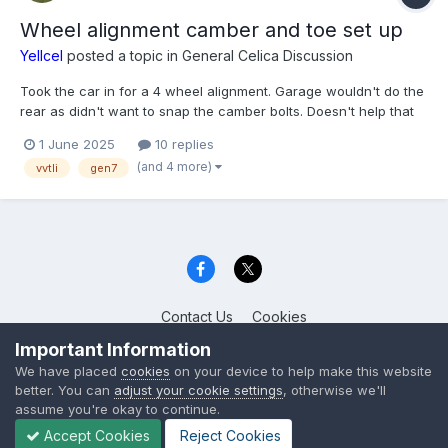
Wheel alignment camber and toe set up
Yellcel
posted a topic in
General Celica Discussion
Took the car in for a 4 wheel alignment. Garage wouldn't do the
rear as didn't want to snap the camber bolts. Doesn't help that
the whole underside is generously coated in waxoil. Question is
1 June 2025
10 replies
would anyone recommend aftermarket camber and toe bolts
(and 4 more)
vvtli
gen7
(adjustable) and a set up for spirited d...
Contact Us
Cookies
Celica Club UK
Important Information
Powered by Invision Community
We have placed
cookies
on your device to help make this website
better. You can
adjust your cookie settings
, otherwise we'll
assume you're okay to continue.
Accept Cookies
Reject Cookies