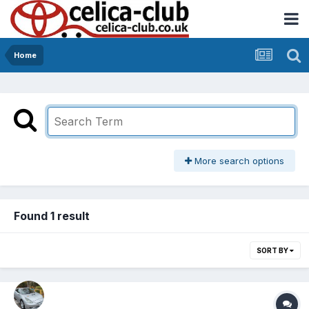
Home
More search options
Found 1 result
SORT BY