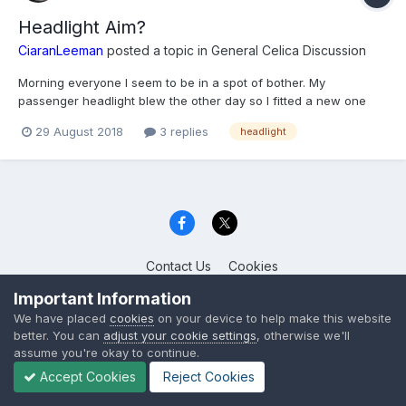
Headlight Aim?
CiaranLeeman
posted a topic in
General Celica Discussion
Morning everyone I seem to be in a spot of bother. My
passenger headlight blew the other day so I fitted a new one
from Halfrauds and it's pointing really low (the old one didn't)
29 August 2018
3 replies
headlight
and as far as i can tell it's all fitted correctly. I saw that there is a
sprocket that if you...
Contact Us
Cookies
Celica Club UK
Important Information
Powered by Invision Community
We have placed
cookies
on your device to help make this website
better. You can
adjust your cookie settings
, otherwise we'll
assume you're okay to continue.
Accept Cookies
Reject Cookies