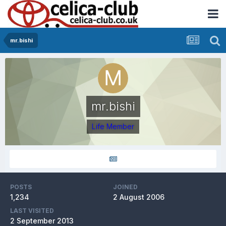
mr.bishi
mr.bishi
Life Member
POSTS
JOINED
1,234
2 August 2006
LAST VISITED
2 September 2013