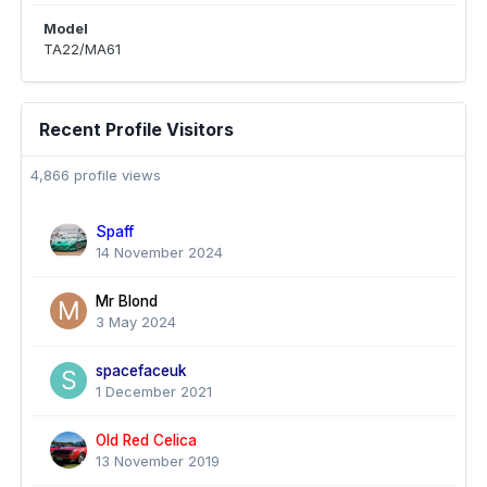
Model
TA22/MA61
Recent Profile Visitors
4,866 profile views
Spaff
14 November 2024
Mr Blond
3 May 2024
spacefaceuk
1 December 2021
Old Red Celica
13 November 2019