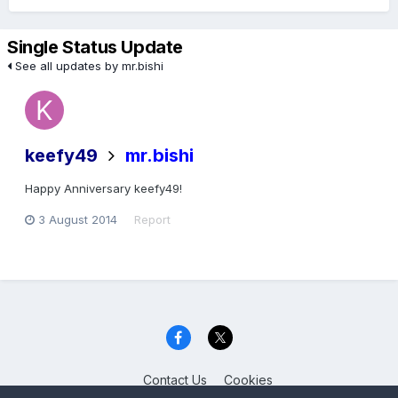
Single Status Update
See all updates by mr.bishi
keefy49
mr.bishi
Happy Anniversary keefy49!
3 August 2014
Report
Contact Us
Cookies