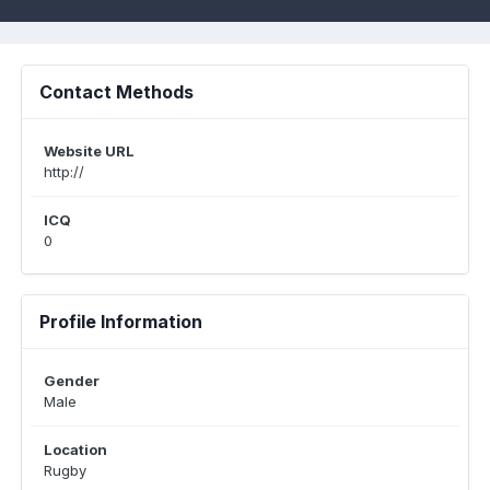
Contact Methods
Website URL
http://
ICQ
0
Profile Information
Gender
Male
Location
Rugby