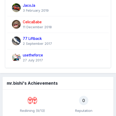
JacoJa
3 February 2019
CelicaBabe
11 December 2018
77 Liftback
2 September 2017
usetheforce
27 July 2017
mr.bishi's Achievements
0
Redlining (9/13)
Reputation