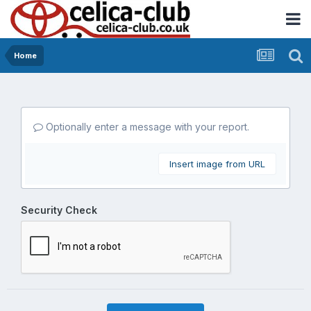
Home
Optionally enter a message with your report.
Insert image from URL
Security Check