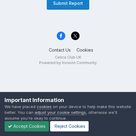
Submit Report
Contact Us
Cookies
Celica Club UK
Powered by Invision Community
Important Information
We have placed
cookies
on your device to help make this website
better. You can
adjust your cookie settings
, otherwise we'll
assume you're okay to continue.
Accept Cookies
Reject Cookies