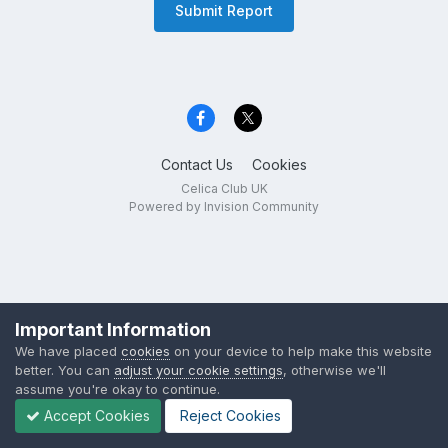
Submit Report
Contact Us
Cookies
Celica Club UK
Powered by Invision Community
Important Information
We have placed
cookies
on your device to help make this website
better. You can
adjust your cookie settings
, otherwise we'll
assume you're okay to continue.
Accept Cookies
Reject Cookies