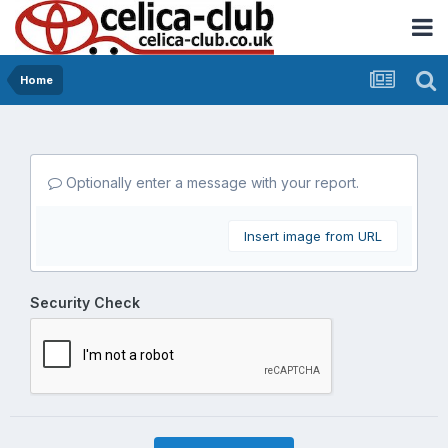
Home
Optionally enter a message with your report.
Insert image from URL
Security Check