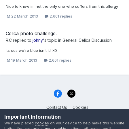
Nice to know im not the only one who suffers from this allergy
22 March 2013
2,601 replies
Celica photo challenge.
R.C
replied to
johny
's topic in
General Celica Discussion
Its cos we're blue isn't it! :-D
19 March 2013
2,601 replies
Contact Us
Cookies
Celica Club UK
Important Information
Powered by Invision Community
We have placed
cookies
on your device to help make this website
better. You can
adjust your cookie settings
, otherwise we'll