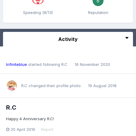
8
Speeding (8/13)
Reputation
Activity
Infiniteblue
started following
R.C
16 November 2020
R.C
changed their profile photo
19 August 2018
R.C
Happy 4 Anniversary R.C!
25 April 2016
Report