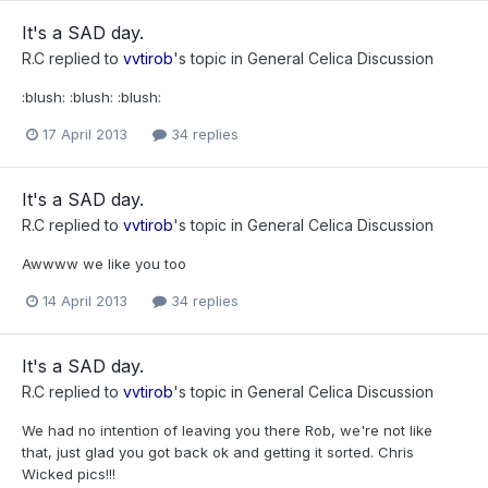
It's a SAD day.
R.C
replied to
vvtirob
's topic in
General Celica Discussion
:blush: :blush: :blush:
17 April 2013
34 replies
It's a SAD day.
R.C
replied to
vvtirob
's topic in
General Celica Discussion
Awwww we like you too
14 April 2013
34 replies
It's a SAD day.
R.C
replied to
vvtirob
's topic in
General Celica Discussion
We had no intention of leaving you there Rob, we're not like
that, just glad you got back ok and getting it sorted. Chris
Wicked pics!!!