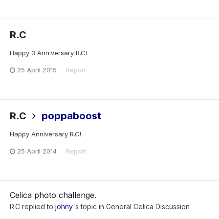
R.C
Happy 3 Anniversary R.C!
25 April 2015
Report
R.C
poppaboost
Happy Anniversary R.C!
25 April 2014
Report
Celica photo challenge.
R.C
replied to
johny
's topic in
General Celica Discussion