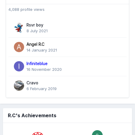
4,088 profile views
Rsvr boy
8 July 2021
Angel R.C
14 January 2021
Infiniteblue
16 November 2020
Cravo
6 February 2019
R.C's Achievements