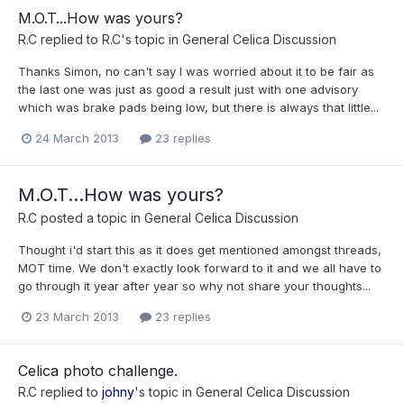
M.O.T...How was yours?
R.C
replied to
R.C
's topic in
General Celica Discussion
Thanks Simon, no can't say I was worried about it to be fair as
the last one was just as good a result just with one advisory
which was brake pads being low, but there is always that little...
24 March 2013
23 replies
M.O.T...How was yours?
R.C
posted a topic in
General Celica Discussion
Thought i'd start this as it does get mentioned amongst threads,
MOT time. We don't exactly look forward to it and we all have to
go through it year after year so why not share your thoughts...
23 March 2013
23 replies
Celica photo challenge.
R.C
replied to
johny
's topic in
General Celica Discussion