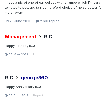
I have a pic of one of our celicas with a lambo which I'm very
tempted to post up, (a much preferd choice of horse power for
me anyway)
28 June 2013
2,601 replies
Management
R.C
Happy Birthday R.C!
25 May 2013
Report
R.C
george360
Happy Anniversary R.C!
25 April 2013
Report