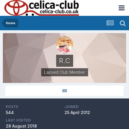
Home
R.C
Lapsed Club Member
POSTS
JOINED
544
25 April 2012
LAST VISITED
28 August 2018