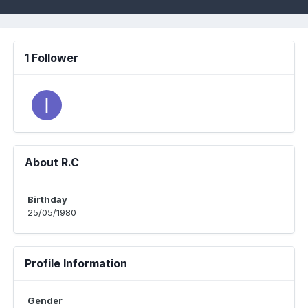
1 Follower
About R.C
Birthday
25/05/1980
Profile Information
Gender