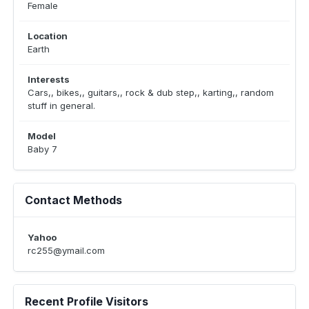
Female
Location
Earth
Interests
Cars,, bikes,, guitars,, rock & dub step,, karting,, random
stuff in general.
Model
Baby 7
Contact Methods
Yahoo
rc255@ymail.com
Recent Profile Visitors