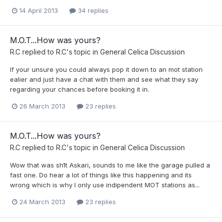
14 April 2013
34 replies
M.O.T...How was yours?
R.C
replied to
R.C
's topic in
General Celica Discussion
If your unsure you could always pop it down to an mot station
ealier and just have a chat with them and see what they say
regarding your chances before booking it in.
26 March 2013
23 replies
M.O.T...How was yours?
R.C
replied to
R.C
's topic in
General Celica Discussion
Wow that was sh1t Askari, sounds to me like the garage pulled a
fast one. Do hear a lot of things like this happening and its
wrong which is why I only use indipendent MOT stations as...
24 March 2013
23 replies