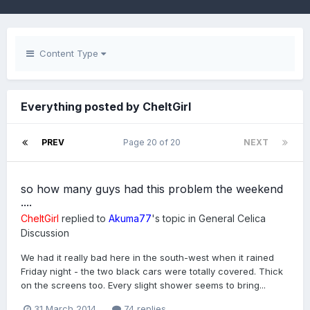
Content Type
Everything posted by CheltGirl
PREV
Page 20 of 20
NEXT
so how many guys had this problem the weekend
....
CheltGirl
replied to
Akuma77
's topic in
General Celica
Discussion
We had it really bad here in the south-west when it rained
Friday night - the two black cars were totally covered. Thick
on the screens too. Every slight shower seems to bring...
31 March 2014
74 replies