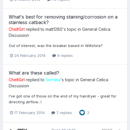
What's best for removing staining/corrosion on a
stainless catback?
CheltGirl
replied to
matt1280
's topic in
General Celica
Discussion
Out of interest, was the breaker based in Wiltshire?
24 February 2014
9 replies
What are these called?
CheltGirl
replied to
Serratia
's topic in
General Celica
Discussion
I've got one of those on the end of my hairdryer - great for
directing airflow...!
17 February 2014
7 replies
2