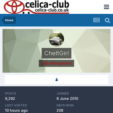
Home
CheltGirl
Club Management
POSTS
JOINED
6,292
6 June 2010
LAST VISITED
DAYS WON
10 hours ago
208