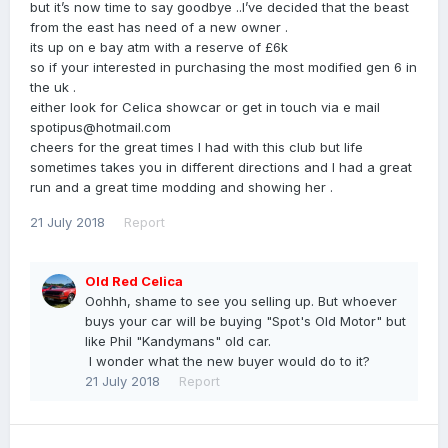
but it’s now time to say goodbye ..I’ve decided that the beast
from the east has need of a new owner .
its up on e bay atm with a reserve of £6k
so if your interested in purchasing the most modified gen 6 in
the uk .
either look for Celica showcar or get in touch via e mail
spotipus@hotmail.com
cheers for the great times I had with this club but life
sometimes takes you in different directions and I had a great
run and a great time modding and showing her .
21 July 2018
Report
Old Red Celica
Oohhh, shame to see you selling up. But whoever
buys your car will be buying "Spot's Old Motor" but
like Phil "Kandymans" old car.
I wonder what the new buyer would do to it?
21 July 2018
Report