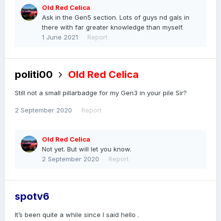
Old Red Celica
Ask in the Gen5 section. Lots of guys nd gals in
there with far greater knowledge than myself.
1 June 2021
Report
politi00
Old Red Celica
Still not a small pillarbadge for my Gen3 in your pile Sir
?
2 September 2020
Report
Old Red Celica
Not yet. But will let you know.
2 September 2020
Report
spotv6
It’s been quite a while since I said hello .