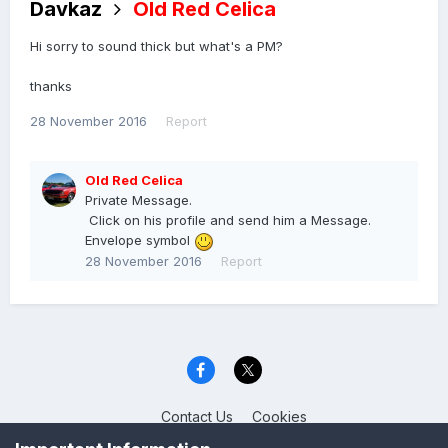
Davkaz
Old Red Celica
Hi sorry to sound thick but what's a PM?
thanks
28 November 2016
Report
Old Red Celica
Private Message.
Click on his profile and send him a Message.
Envelope symbol
28 November 2016
Report
Contact Us
Cookies
Celica Club UK