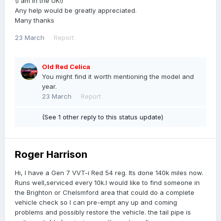
(I am in the UK!)
Any help would be greatly appreciated.
Many thanks
23 March
Report
Old Red Celica
You might find it worth mentioning the model and
year.
23 March
Report
(See 1 other reply to this status update)
Roger Harrison
Hi, I have a Gen 7 VVT-i Red 54 reg. Its done 140k miles now.
Runs well,serviced every 10k.I would like to find someone in
the Brighton or Chelsmford area that could do a complete
vehicle check so I can pre-empt any up and coming
problems and possibly restore the vehicle. the tail pipe is