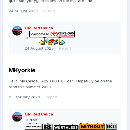
quite sooty(dry),emissions on the mot are fine.
24 August 2023
Report
Old Red Celica
Hi
24 August 2023
Report
MKyorkie
Hello. My Celica TA22 1.6GT UK car . Hopefully be on the
road this summer 2023.
15 February 2023
Report
Old Red Celica
Hurrah