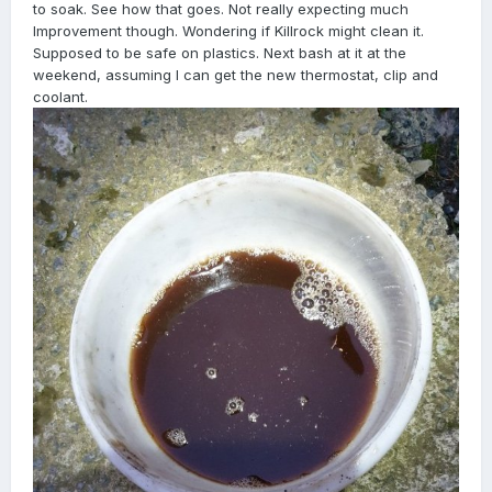
to soak. See how that goes. Not really expecting much
Improvement though. Wondering if Killrock might clean it.
Supposed to be safe on plastics. Next bash at it at the
weekend, assuming I can get the new thermostat, clip and
coolant.