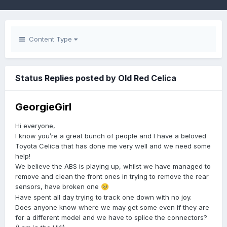
Content Type
Status Replies posted by Old Red Celica
GeorgieGirl
Hi everyone,
I know you’re a great bunch of people and I have a beloved
Toyota Celica that has done me very well and we need some
help!
We believe the ABS is playing up, whilst we have managed to
remove and clean the front ones in trying to remove the rear
sensors, have broken one
🥺
Have spent all day trying to track one down with no joy.
Does anyone know where we may get some even if they are
for a different model and we have to splice the connectors?