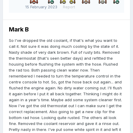
15 February 2023
Report
Mark B
So I've dropped the old coolant, if that's what you want to
call it. Not sure it was doing much cooling by the state of it.
Nasty shade of very dark brown. Full of rusty bits. Removed
the thermostat (that's seen better days) and refitted the
housing before flushing the system with the hose. Flushed
the rad too. Both passing clean water now. Then
remembered I needed to turn the temperature control in the
centre console to hot. So, got the hose back out again... and
flushed the engine again. No dirty water coming out. I'll flush
it again before I put it all back together. Thinking I might do it
again in a year's time. Maybe add some system cleaner first.
Now I've got the old thermostat out I can make sure I get the
correct replacement. Also going to get a new clip for the
bottom rad hose. Looking quite rusted. The others all look
fine. Removed the coolant reservoir and gave it a rinse out.
Pretty nasty in there. I've put some white spirit in it and left it