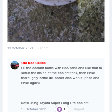
13 October 2021
Report
Old Red Celica
Fill the coolant bottle with rice/sand and use that to
scrub the inside of the coolant tank, then rinse
thoroughly. Kettle de-scaler also works (rinse and
rinse again).
Refill using Toyota Super Long Life coolant.
13 October 2021
Report
1