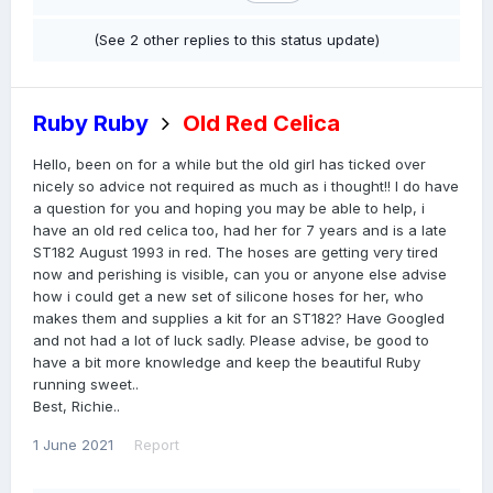
(See 2 other replies to this status update)
Ruby Ruby
Old Red Celica
Hello, been on for a while but the old girl has ticked over
nicely so advice not required as much as i thought!! I do have
a question for you and hoping you may be able to help, i
have an old red celica too, had her for 7 years and is a late
ST182 August 1993 in red. The hoses are getting very tired
now and perishing is visible, can you or anyone else advise
how i could get a new set of silicone hoses for her, who
makes them and supplies a kit for an ST182? Have Googled
and not had a lot of luck sadly. Please advise, be good to
have a bit more knowledge and keep the beautiful Ruby
running sweet..
Best, Richie..
1 June 2021
Report