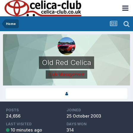
Home
Old Red Celica
Club Management
POSTS
JOINED
24,656
25 October 2003
LAST VISITED
DAYS WON
10 minutes ago
314